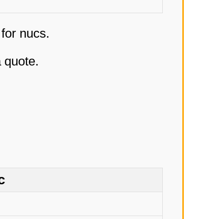
 for nucs.
a quote.
c