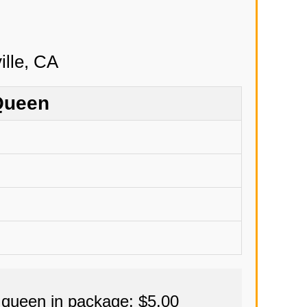
Queen
 queen in package: $5.00