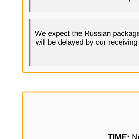
We expect the Russian packages
will be delayed by our receivin
TIME:
Nu