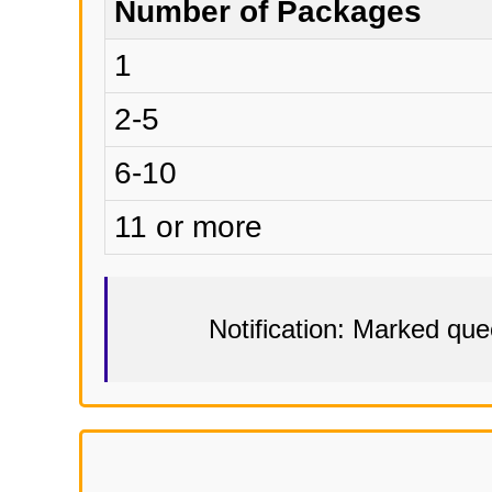
Number of Packages
1
2-5
6-10
11 or more
Notification: Marked qu