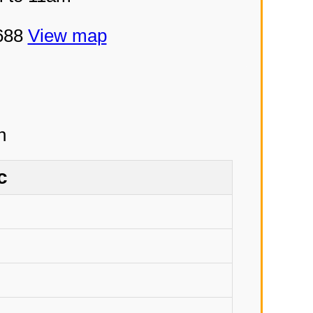
5688
View map
c