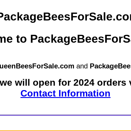
ueenBeesForSale.com
and
PackageBee
we will open for 2024 orders 
Contact Information