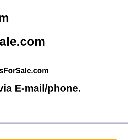
sForSale.com
via E-mail/phone.