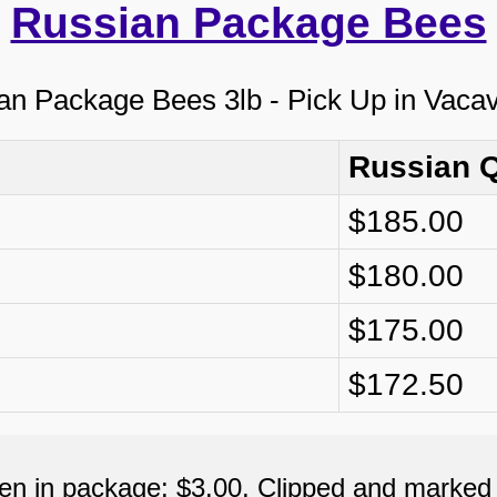
Russian Package Bees
Russian 
$185.00
$180.00
$175.00
$172.50
een in package: $3.00, Clipped and marked