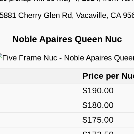
5881 Cherry Glen Rd, Vacaville, CA 9
Noble Apaires Queen Nuc
Price per Nu
$190.00
$180.00
$175.00