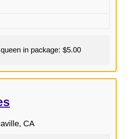
 queen in package: $5.00
es