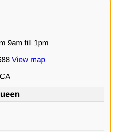
om 9am till 1pm
5688
View map
Queen