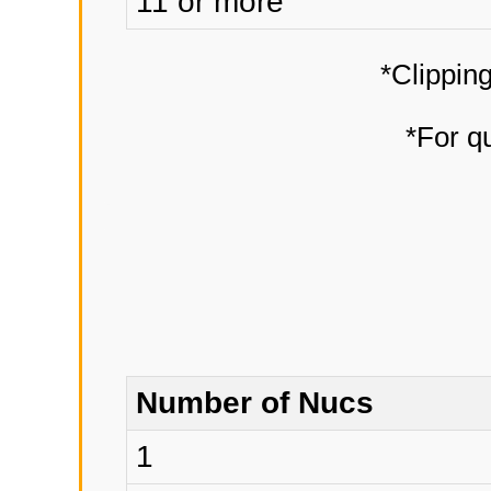
11 or more
*Clipping
*For qu
Number of Nucs
1