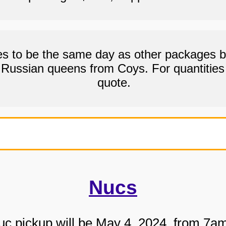
 to be the same day as other packages bu
g Russian queens from Coys. For quantities 
quote.
Nucs
c pickup will be May 4, 2024, from 7a