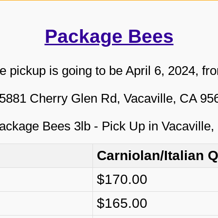
Package Bees
pickup is going to be April 6, 2024, fr
5881 Cherry Glen Rd, Vacaville, CA 9
Carniolan/Italian 
$170.00
$165.00