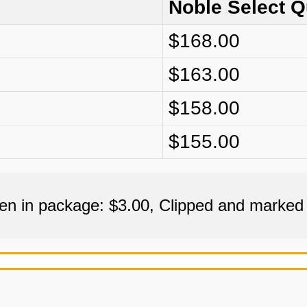
Noble Select 
$168.00
$163.00
$158.00
$155.00
een in package: $3.00, Clipped and marked