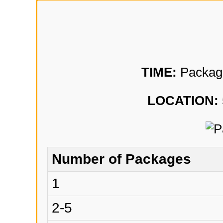
TIME:
Package 
LOCATION:
Number of Packages
1
2-5