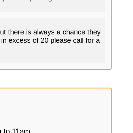
t there is always a chance they
in excess of 20 please call for a
m to 11am