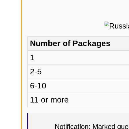
Number of Packages
1
2-5
6-10
11 or more
Notification: Marked qu