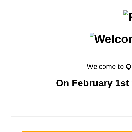
Welcome to
Q
On February 1st 