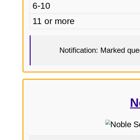
6-10
11 or more
Notification: Marked qu
N