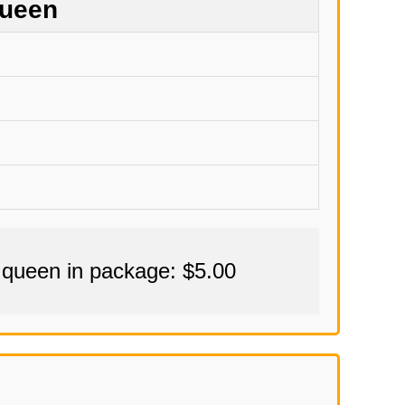
Queen
 queen in package: $5.00