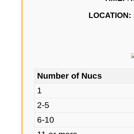
LOCATION:
Number of Nucs
1
2-5
6-10