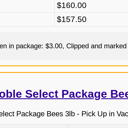
$160.00
$157.50
een in package: $3.00, Clipped and marked
oble Select Package Be