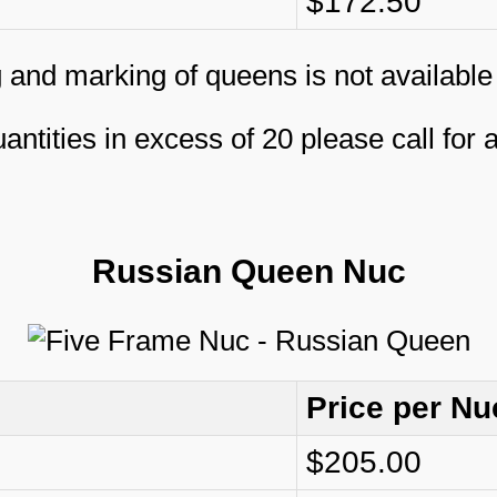
$172.50
 and marking of queens is not available
antities in excess of 20 please call for 
Russian Queen Nuc
Price per Nu
$205.00